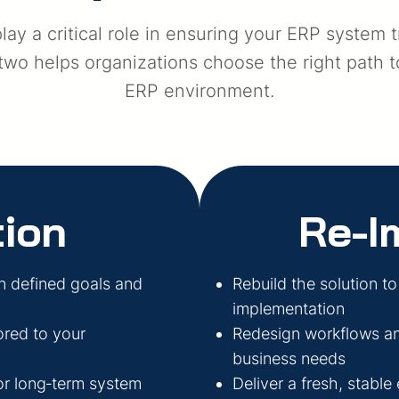
ay a critical role in ensuring your ERP system 
o helps organizations choose the right path tow
ERP environment.
ion
Re-I
n defined goals and
Rebuild the solution to
implementation
ored to your
Redesign workflows and
business needs
for long‑term system
Deliver a fresh, stable