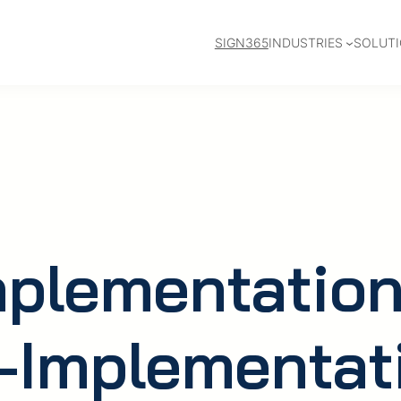
SIGN365
INDUSTRIES
SOLUT
mplementation
-Implementat