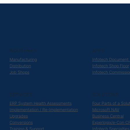
INDUSTRIES
APPS
Manufacturing
Infotech Document
Distribution
Infotech Shop Floor
Job Shops
Infotech Commissio
SERVICES
SOLUTIONS
ERP System Health Assessments
Four Parts of a Solu
Implementation / Re-Implementation
Microsoft NAV
Upgrades
Business Central
Conversions
Experlogix/e-Con C
Training & Support
Infotech Specialties