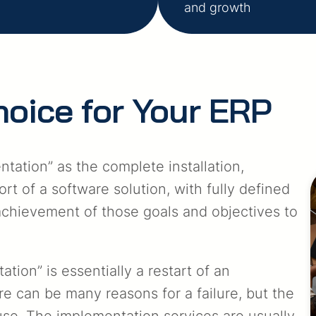
and growth
hoice for Your ERP
ation” as the complete installation,
rt of a software solution, with fully defined
achievement of those goals and objectives to
ion” is essentially a restart of an
e can be many reasons for a failure, but the
cause. The implementation services are usually