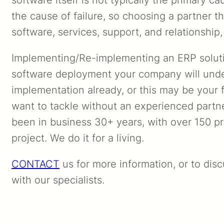
the cause of failure, so choosing a partner th
software, services, support, and relationship, 
Implementing/Re-implementing an ERP solut
software deployment your company will und
implementation already, or this may be your fir
want to tackle without an experienced partne
been in business 30+ years, with over 150 pr
project. We do it for a living.
CONTACT
us for more information, or to dis
with our specialists.