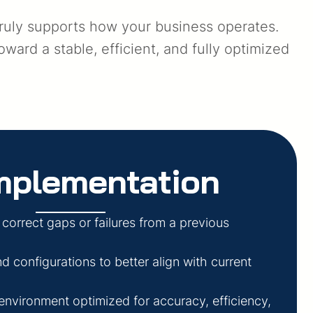
truly supports how your business operates.
ard a stable, efficient, and fully optimized
mplementation
 correct gaps or failures from a previous
 configurations to better align with current
 environment optimized for accuracy, efficiency,