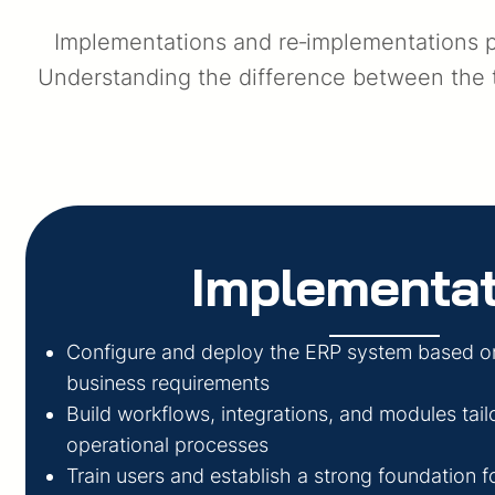
Implementations and re‑implementations pl
Understanding the difference between the tw
Implementat
Configure and deploy the ERP system based o
business requirements
Build workflows, integrations, and modules tail
operational processes
Train users and establish a strong foundation 