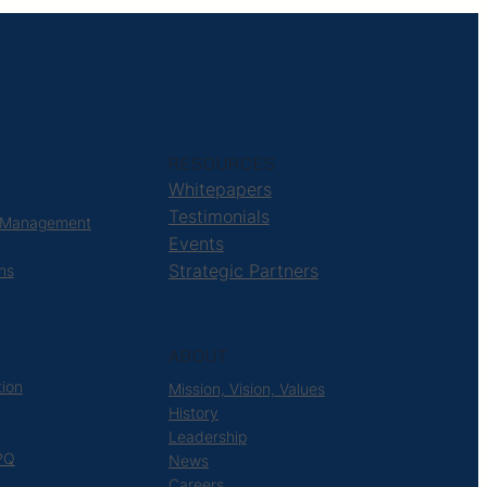
RESOURCES
Whitepapers
Testimonials
 Management
Events
Strategic Partners
ns
ABOUT
tion
Mission, Vision, Values
History
Leadership
PQ
News
Careers