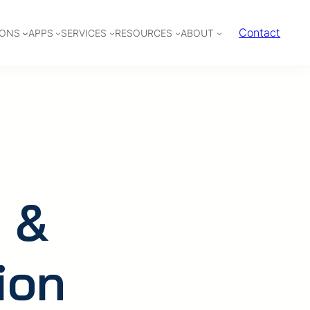
Contact
IONS
APPS
SERVICES
RESOURCES
ABOUT
 &
ion