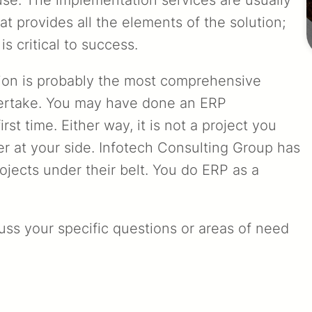
at provides all the elements of the solution;
is critical to success.
ion is probably the most comprehensive
ertake. You may have done an ERP
st time. Either way, it is not a project you
r at your side. Infotech Consulting Group has
ojects under their belt. You do ERP as a
cuss your specific questions or areas of need