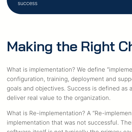
success
Making the Right C
What is implementation? We define “implement
configuration, training, deployment and suppo
goals and objectives. Success is defined as 
deliver real value to the organization.
What is Re-implementation? A “Re-implementat
implementation that was not successful. Ther
software itself is not typically the primary 