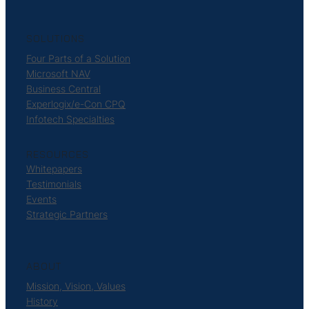
SOLUTIONS
Four Parts of a Solution
Microsoft NAV
Business Central
Experlogix/e-Con CPQ
Infotech Specialties
RESOURCES
Whitepapers
Testimonials
Events
Strategic Partners
ABOUT
Mission, Vision, Values
History