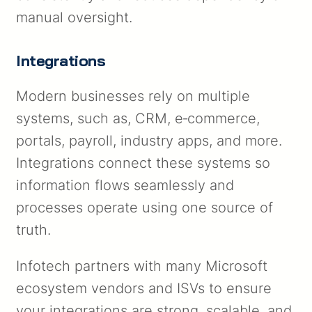
manual oversight.
Integrations
Modern businesses rely on multiple
systems, such as, CRM, e‑commerce,
portals, payroll, industry apps, and more.
Integrations connect these systems so
information flows seamlessly and
processes operate using one source of
truth.
Infotech partners with many Microsoft
ecosystem vendors and ISVs to ensure
your integrations are strong, scalable, and