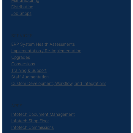
Manufacturing
Distribution
Job Shops
SERVICES
ERP System Health Assessments
Implementation / Re-Implementation
Upgrades
Conversions
Training & Support
Staff Augmentation
Custom Development, Workflow, and Integrations
APPS
Infotech Document Management
Infotech Shop Floor
Infotech Commissions