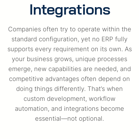
Integrations
Companies often try to operate within the
standard configuration, yet no ERP fully
supports every requirement on its own. As
your business grows, unique processes
emerge, new capabilities are needed, and
competitive advantages often depend on
doing things differently. That’s when
custom development, workflow
automation, and integrations become
essential—not optional.