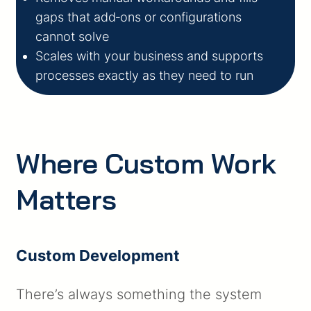
gaps that add‑ons or configurations
cannot solve
Scales with your business and supports
processes exactly as they need to run
Where Custom Work
Matters
Custom Development
There’s always something the system