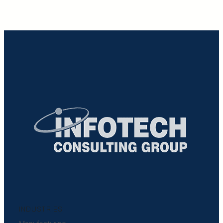
INDUSTRIES