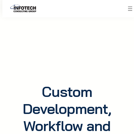
Skip
to
content
Custom
Development,
Workflow and