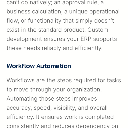
can’t do natively; an approval rule, a
business calculation, a unique operational
flow, or functionality that simply doesn’t
exist in the standard product. Custom
development ensures your ERP supports
these needs reliably and efficiently.
Workflow Automation
Workflows are the steps required for tasks
to move through your organization.
Automating those steps improves
accuracy, speed, visibility, and overall
efficiency. It ensures work is completed
consistently and reduces dependency on