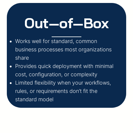
Out‑of‑Box
Works well for standard, common
business processes most organizations
share
Provides quick deployment with minimal
cost, configuration, or complexity
Limited flexibility when your workflows,
rules, or requirements don’t fit the
standard model