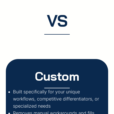
VS
Custom
Built specifically for your unique
workflows, competitive differentiators, or
specialized needs
Removes manual workarounds and fills