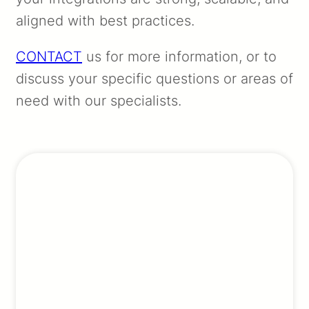
aligned with best practices.
CONTACT
us for more information, or to
discuss your specific questions or areas of
need with our specialists.